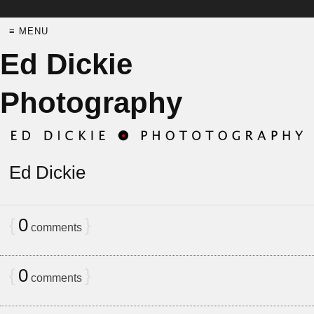
≡ MENU
Ed Dickie
Photography
Ed Dickie
{
0
}
comments
{
0
}
comments