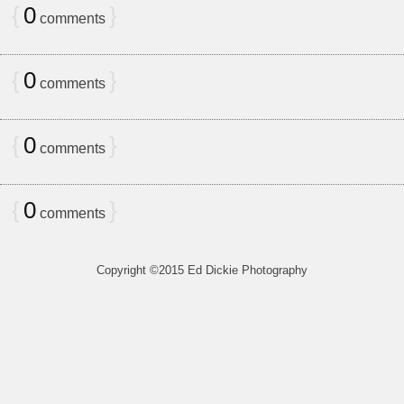
{
0
}
comments
{
0
}
comments
{
0
}
comments
{
0
}
comments
Copyright ©2015 Ed Dickie Photography