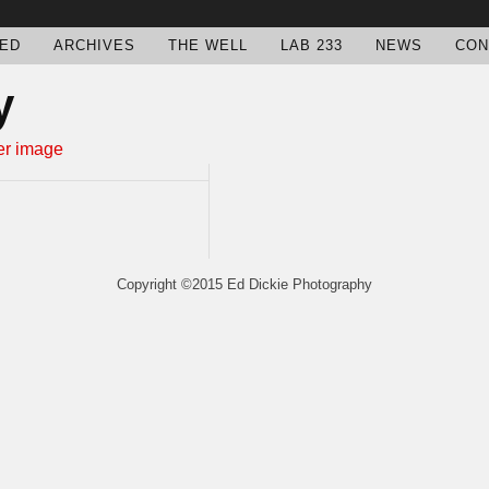
ED
ARCHIVES
THE WELL
LAB 233
NEWS
CON
y
Copyright ©2015 Ed Dickie Photography