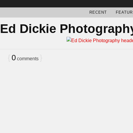
RECENT
FEATUR
Ed Dickie Photograph
{
0
}
comments