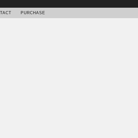
TACT
PURCHASE