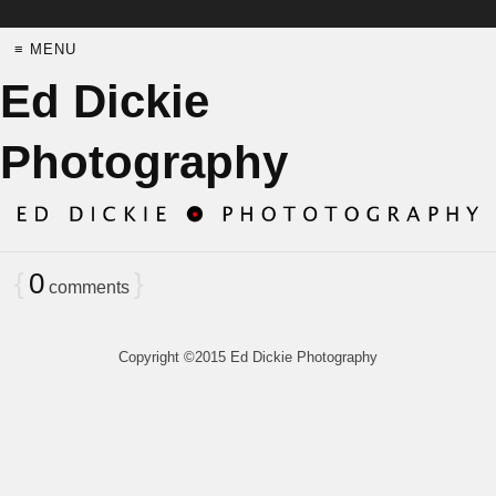
≡ MENU
Ed Dickie
Photography
{
0
}
comments
Copyright ©2015 Ed Dickie Photography