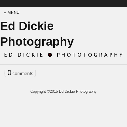
≡ MENU
Ed Dickie
Photography
{
0
}
comments
Copyright ©2015 Ed Dickie Photography