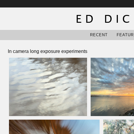
RECENT
FEATUR
In camera long exposure experiments