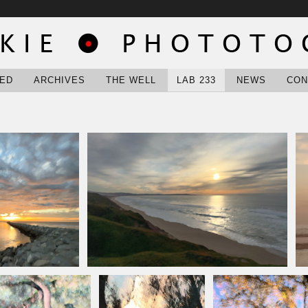
ED
ARCHIVES
THE WELL
LAB 233
NEWS
CON