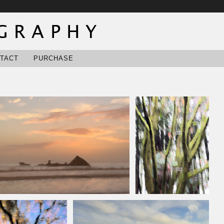
TACT
PURCHASE