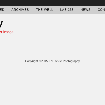
ED
ARCHIVES
THE WELL
LAB 233
NEWS
CON
y
Copyright ©2015 Ed Dickie Photography