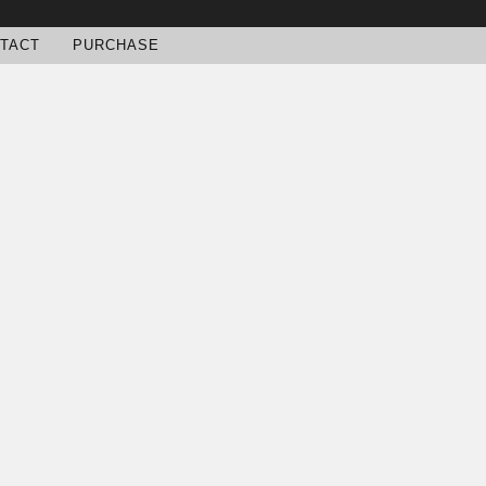
TACT
PURCHASE