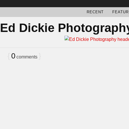
RECENT
FEATUR
Ed Dickie Photograph
{
0
}
comments