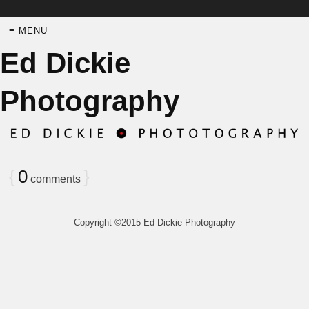
≡ MENU
Ed Dickie
Photography
{
0
}
comments
Copyright ©2015 Ed Dickie Photography