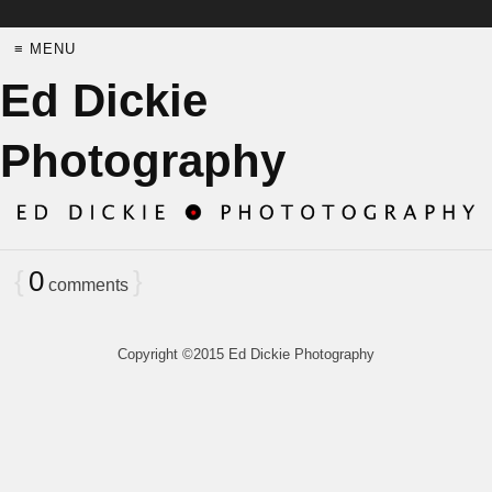
≡ MENU
Ed Dickie
Photography
{
0
}
comments
Copyright ©2015 Ed Dickie Photography