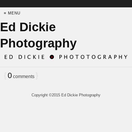
≡ MENU
Ed Dickie
Photography
{
0
}
comments
Copyright ©2015 Ed Dickie Photography