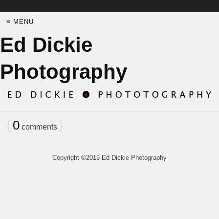
≡ MENU
Ed Dickie
Photography
{
0
}
comments
Copyright ©2015 Ed Dickie Photography