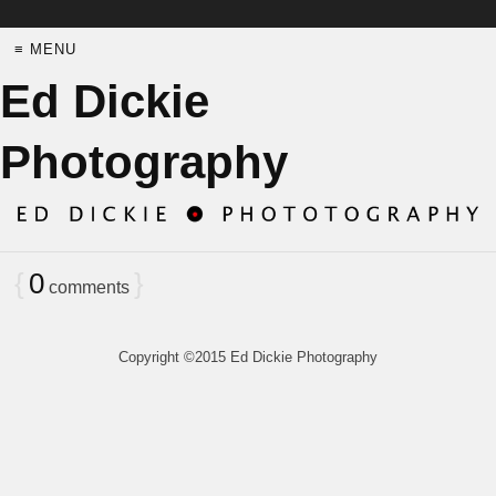
≡ MENU
Ed Dickie
Photography
{
0
}
comments
Copyright ©2015 Ed Dickie Photography