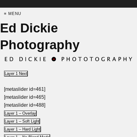
≡ MENU
Ed Dickie
Photography
Layer 1 Next
[metaslider id=461]
[metaslider id=465]
[metaslider id=488]
Layer 1 – Overlay
Layer 1 – Soft Light
Layer 1 – Hard Light