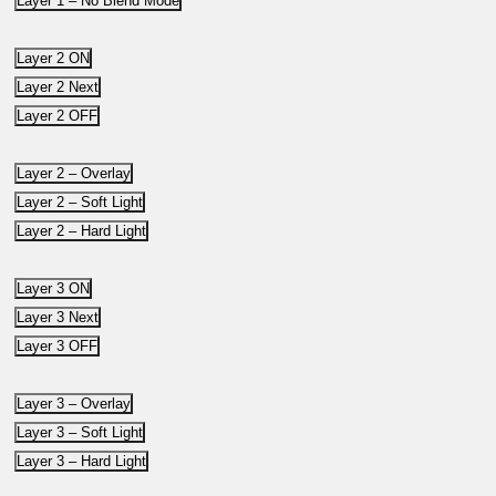
Layer 1 – No Blend Mode
Layer 2 ON
Layer 2 Next
Layer 2 OFF
Layer 2 – Overlay
Layer 2 – Soft Light
Layer 2 – Hard Light
Layer 3 ON
Layer 3 Next
Layer 3 OFF
Layer 3 – Overlay
Layer 3 – Soft Light
Layer 3 – Hard Light